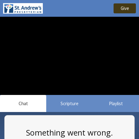
Give
Chat
Scripture
Playlist