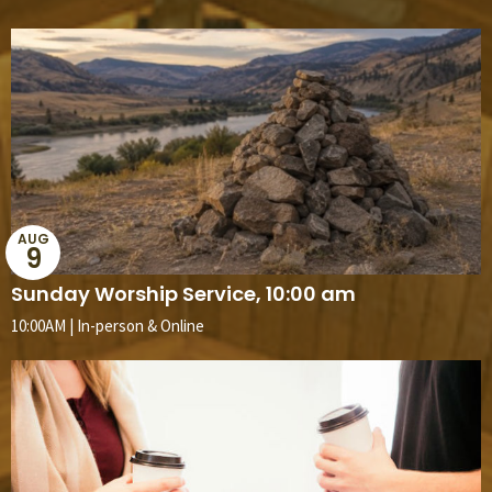
AUG
9
Sunday Worship Service, 10:00 am
10:00AM | In-person & Online