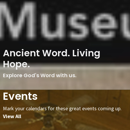
Ancient Word. Living
Hope.
Explore God's Word with us.
Events
Mark your calendars for these great events coming up.
View All