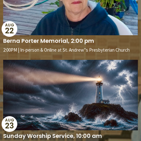
AUG
22
Berna Porter Memorial, 2:00 pm
2:00PM | In-person & Online at St. Andrew''s Presbyterian Church
AUG
23
Sunday Worship Service, 10:00 am