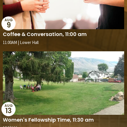
AUG
9
Coffee & Conversation, 11:00 am
11:00AM | Lower Hall
AUG
13
Women's Fellowship Time, 11:30 am