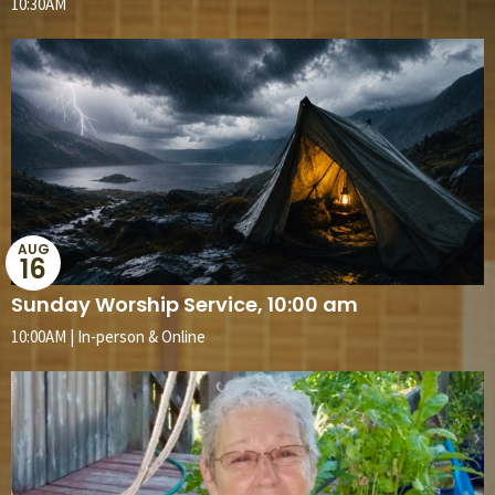
10:30AM
AUG
16
Sunday Worship Service, 10:00 am
10:00AM | In-person & Online