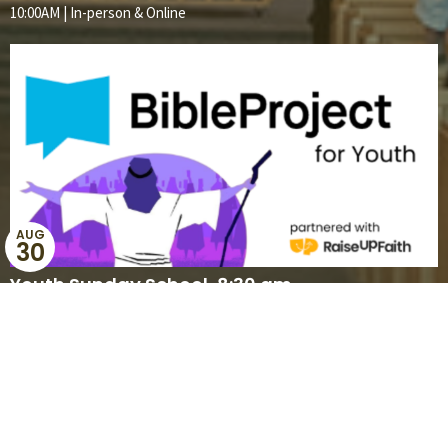
10:00AM | In-person & Online
AUG
30
Youth Sunday School, 8:30 am
8:30AM | Online