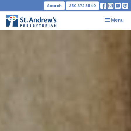
Search
250.372.3540
Toggle nav
Menu