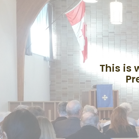
This is
Pr