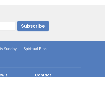
Subscribe
is Sunday
Spiritual Bios
ew's
Contact
erian Church
Phone:
250.372.3540
ve
 BC