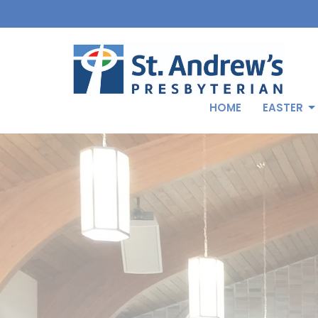
HOME
EASTER