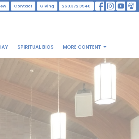
New
Contact
Giving
250.372.3540
DAY
SPIRITUAL BIOS
MORE CONTENT