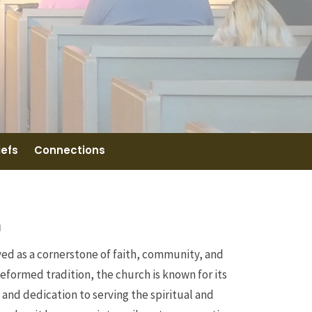
iefs
Connections
h
ved as a cornerstone of faith, community, and
Reformed tradition, the church is known for its
d dedication to serving the spiritual and