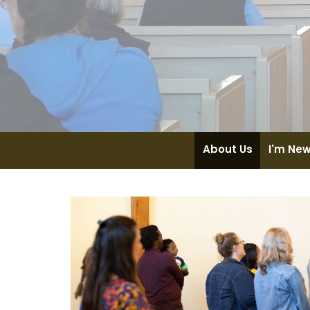
About Us
I'm Ne