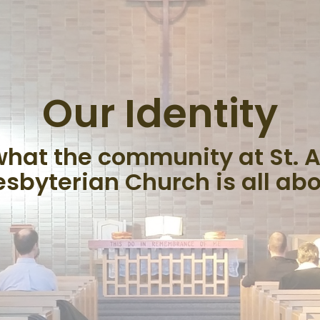
Our Identity
 what the community at St. 
esbyterian Church is all abo