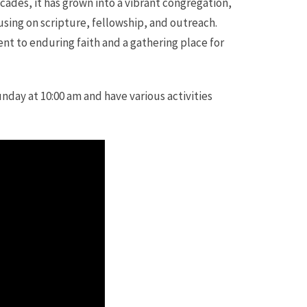
ades, it has grown into a vibrant congregation,
sing on scripture, fellowship, and outreach.
nt to enduring faith and a gathering place for
unday at 10:00 am and have various activities