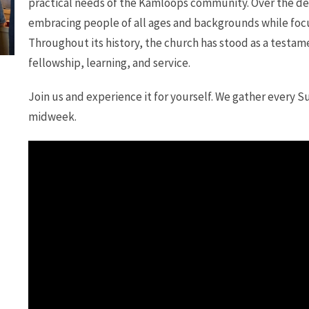
practical needs of the Kamloops community. Over the dec
embracing people of all ages and backgrounds while focu
Throughout its history, the church has stood as a testame
fellowship, learning, and service.
Join us and experience it for yourself. We gather every S
midweek.