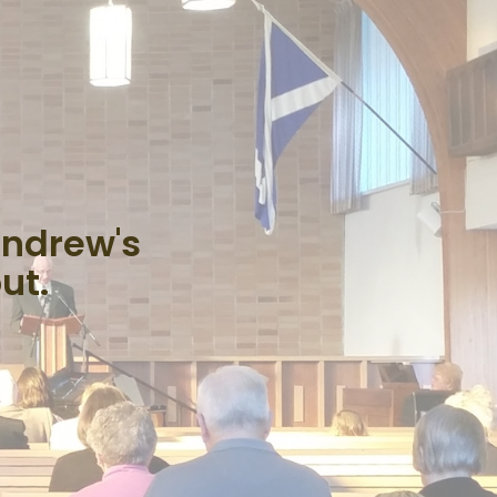
Andrew's
ut.