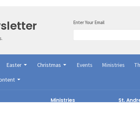
sletter
Enter Your Email
s.
Easter
Christmas
Events
Ministries
Th
ontent
Ministries
St. Andr
Presbyt
Worship Leadership & Choir
Children & Youth
1136 6th A
Audio-visual Team
Kamloops,
rnance
Women's Bible Study
V2C 3S1
ry
Drama
View Map