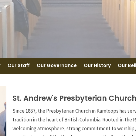
w
Our Staff
Our Governance
Our History
Our Bel
St. Andrew's Presbyterian Churc
Since 1887, the Presbyterian Church in Kamloops has ser
tradition in the heart of British Columbia. Rooted in the 
welcoming atmosphere, strong commitment to worship, an