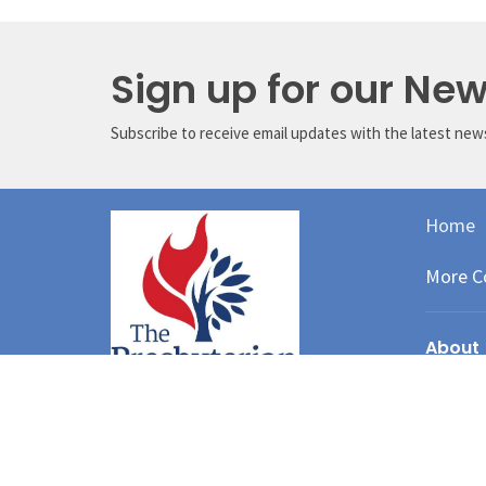
Sign up for our New
Subscribe to receive email updates with the latest new
Home
More C
About
About Us
I'm New
Our Staff
Our Gove
Our Histo
We believe that God in Christ has