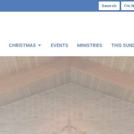
Search
I'm 
CHRISTMAS
EVENTS
MINISTRIES
THIS SUN