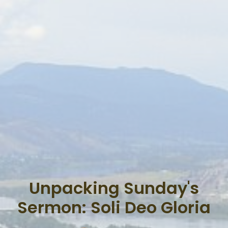
Unpacking Sunday's
Sermon: Soli Deo Gloria