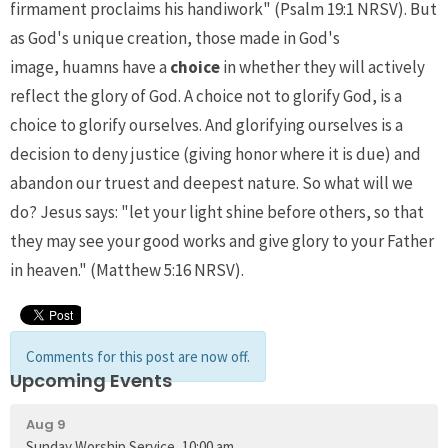
firmament proclaims his handiwork" (Psalm 19:1 NRSV). But
as God's unique creation, those made in God's
image, huamns have a
choice
in whether they will actively
reflect the glory of God. A choice not to glorify God, is a
choice to glorify ourselves. And glorifying ourselves is a
decision to deny justice (giving honor where it is due) and
abandon our truest and deepest nature. So what will we
do? Jesus says: "let your light shine before others, so that
they may see your good works and give glory to your Father
in heaven." (Matthew 5:16 NRSV).
Comments for this post are now off.
Upcoming Events
Aug 9
Sunday Worship Service, 10:00 am