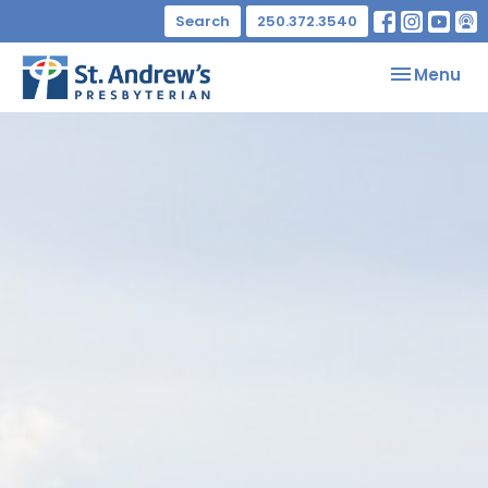
Search
250.372.3540
Toggle nav
Menu