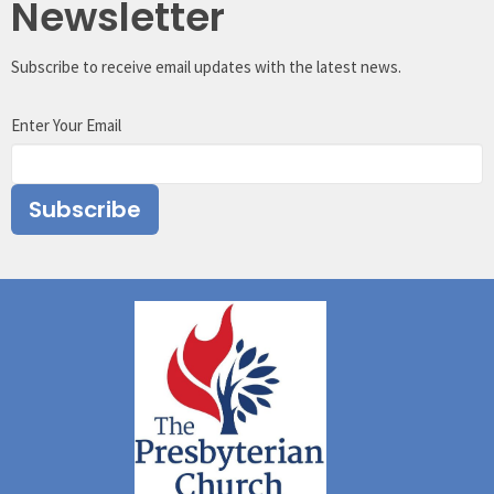
Newsletter
Subscribe to receive email updates with the latest news.
Enter Your Email
Subscribe