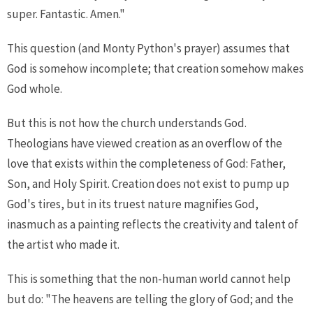
super. Fantastic. Amen."
This question (and Monty Python's prayer) assumes that
God is somehow incomplete; that creation somehow makes
God whole.
But this is not how the church understands God.
Theologians have viewed creation as an overflow of the
love that exists within the completeness of God: Father,
Son, and Holy Spirit. Creation does not exist to pump up
God's tires, but in its truest nature magnifies God,
inasmuch as a painting reflects the creativity and talent of
the artist who made it.
This is something that the non-human world cannot help
but do: "The heavens are telling the glory of God; and the