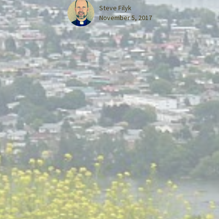
Steve Filyk
November 5, 2017