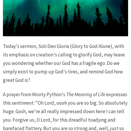
Today's sermon, Soli Deo Gloria (Glory to God Alone), with
its emphasis on creation's calling to glorify God, may leave
you wondering whether our God has a fragile ego. Do we
simply exist to pump up God's tires, and remind God how
great God is?
A prayer from Monty Python's
The Meaning of Life
expresses
this sentiment: "Oh Lord, oooh you are so big. So absolutely
huge. Gosh, we’re all really impressed down here I can tell
you. Forgive us, O Lord, for this dreadful toadying and
barefaced flattery. But you are so strong and, well, just so