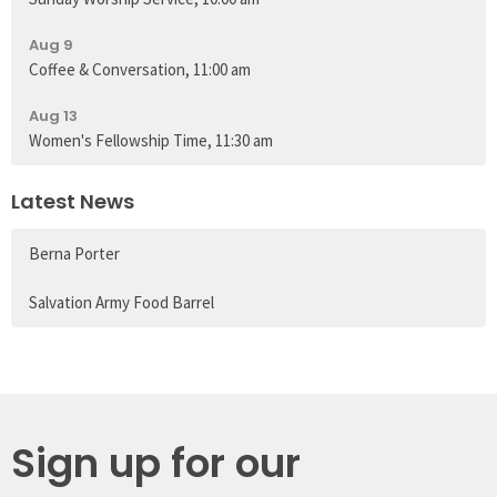
Aug 9
Coffee & Conversation, 11:00 am
Aug 13
Women's Fellowship Time, 11:30 am
Latest News
Berna Porter
Salvation Army Food Barrel
Sign up for our