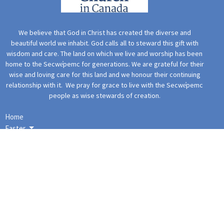
We believe that God in Christ has created the diverse and
beautiful world we inhabit. God calls all to steward this gift with
wisdom and care. The land on which we live and worship has been
home to the Secwe̓pemc for generations. We are grateful for their
wise and loving care for this land and we honour their continuing
relationship with it. We pray for grace to live with the Secwe̓pemc
people as wise stewards of creation.
Home
Easter
Christmas
Events
Ministries
This Sunday
Spiritual Bios
More Content