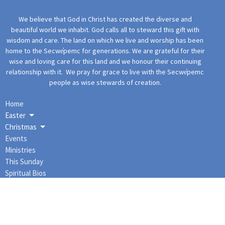
We believe that God in Christ has created the diverse and
beautiful world we inhabit. God calls all to steward this gift with
wisdom and care. The land on which we live and worship has been
home to the Secwe̓pemc for generations. We are grateful for their
wise and loving care for this land and we honour their continuing
relationship with it. We pray for grace to live with the Secwe̓pemc
people as wise stewards of creation.
Home
Easter
Christmas
Events
Ministries
This Sunday
Spiritual Bios
More Content
About