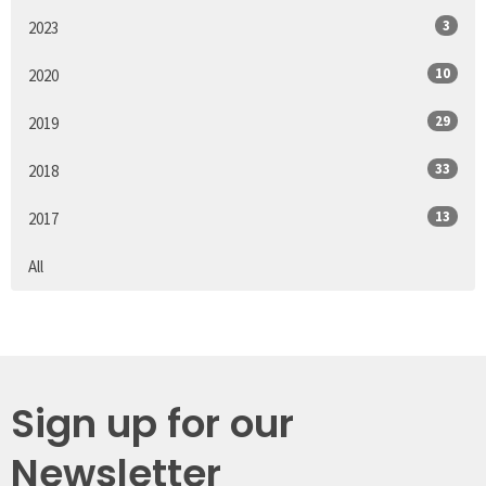
3
2023
10
2020
29
2019
33
2018
13
2017
All
Sign up for our
Newsletter