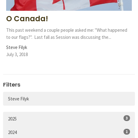
O Canada!
This past weekend a couple people asked me: "What happened
to our flags?". Last fall as Session was discussing the...
Steve Filyk
July 3, 2018
Filters
Steve Filyk
3
2025
1
2024