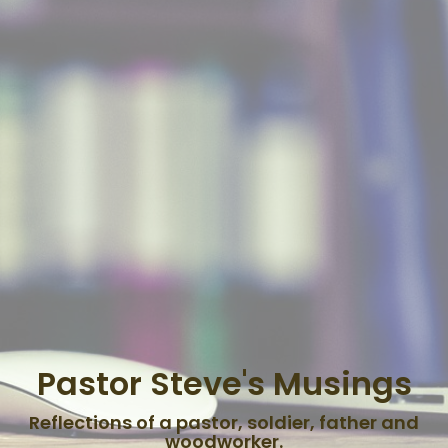
Pastor Steve's Musings
Reflections of a pastor, soldier, father and
woodworker.