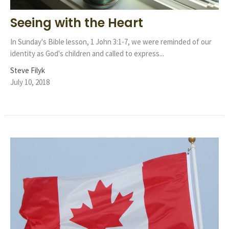
Seeing with the Heart
In Sunday's Bible lesson, 1 John 3:1-7, we were reminded of our
identity as God's children and called to express...
Steve Filyk
July 10, 2018