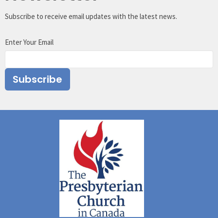
Subscribe to receive email updates with the latest news.
Enter Your Email
Subscribe