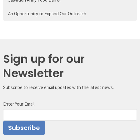
An Opportunity to Expand Our Outreach
Sign up for our
Newsletter
Subscribe to receive email updates with the latest news.
Enter Your Email
Subscribe