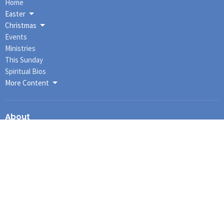
Home
Easter
Christmas
Events
Ministries
This Sunday
Spiritual Bios
More Content
About
About Us
I'm New
Our Staff
Our Governance
Our History
Our Beliefs
Connections
Ministries