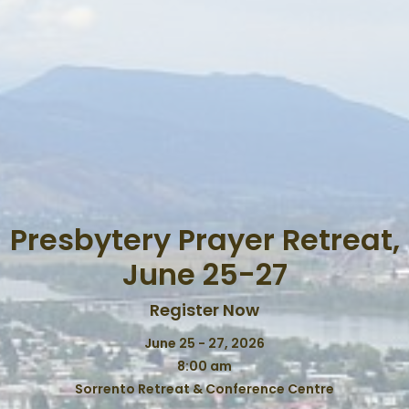
Presbytery Prayer Retreat,
June 25-27
Register Now
June 25 - 27, 2026
8:00 am
Sorrento Retreat & Conference Centre