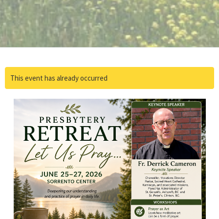
This event has already occurred