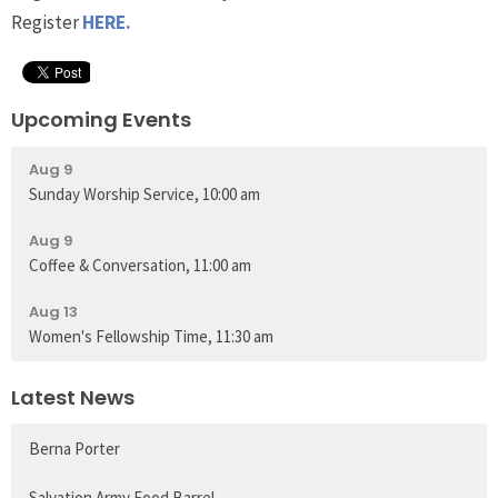
Register
HERE.
Upcoming Events
Aug 9
Sunday Worship Service, 10:00 am
Aug 9
Coffee & Conversation, 11:00 am
Aug 13
Women's Fellowship Time, 11:30 am
Latest News
Berna Porter
Salvation Army Food Barrel