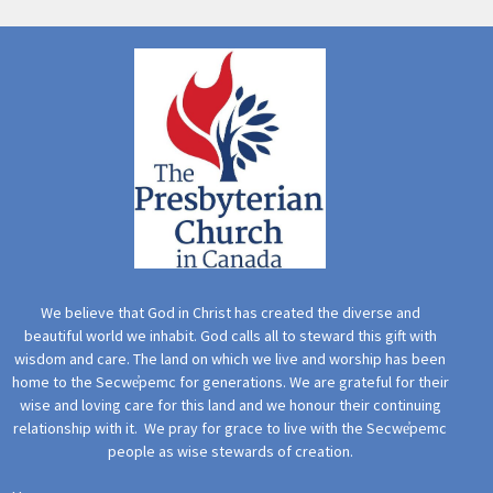
We believe that God in Christ has created the diverse and
beautiful world we inhabit. God calls all to steward this gift with
wisdom and care. The land on which we live and worship has been
home to the Secwe̓pemc for generations. We are grateful for their
wise and loving care for this land and we honour their continuing
relationship with it. We pray for grace to live with the Secwe̓pemc
people as wise stewards of creation.