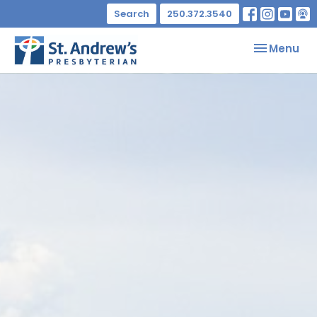
Search
250.372.3540
Toggle nav
Menu