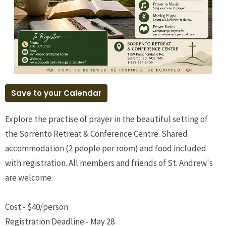
Save to your Calendar
Explore the practise of prayer in the beautiful setting of
the Sorrento Retreat & Conference Centre. Shared
accommodation (2 people per room) and food included
with registration. All members and friends of St. Andrew's
are welcome.
Cost - $40/person
Registration Deadline - May 28