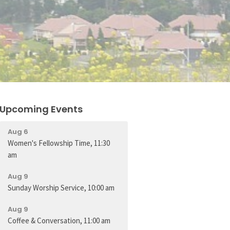
Upcoming Events
Aug 6
Women's Fellowship Time, 11:30
am
Aug 9
Sunday Worship Service, 10:00 am
Aug 9
Coffee & Conversation, 11:00 am