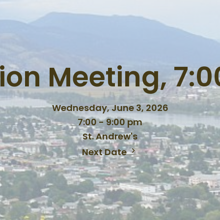
ion Meeting, 7:
Wednesday, June 3, 2026
7:00 - 9:00 pm
St. Andrew's
Next Date