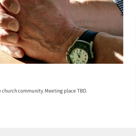
he church community. Meeting place TBD.