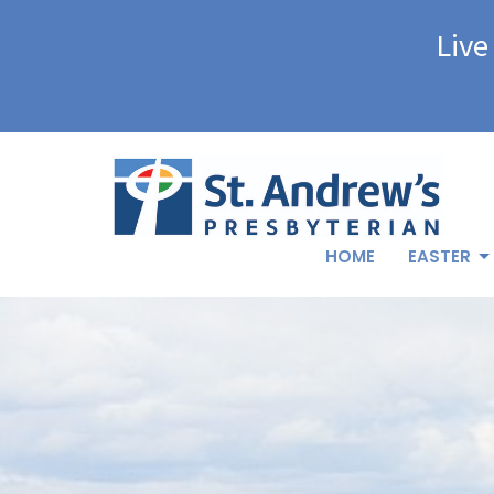
Live
HOME
EASTER