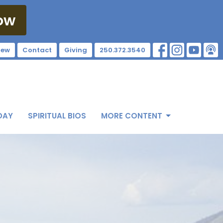
ow
New
Contact
Giving
250.372.3540
DAY
SPIRITUAL BIOS
MORE CONTENT