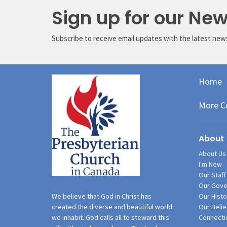
Sign up for our New
Subscribe to receive email updates with the latest new
Home
More C
About
About Us
I'm New
Our Staff
Our Gove
Our Histo
We believe that God in Christ has
Our Belie
created the diverse and beautiful world
Connecti
we inhabit. God calls all to steward this