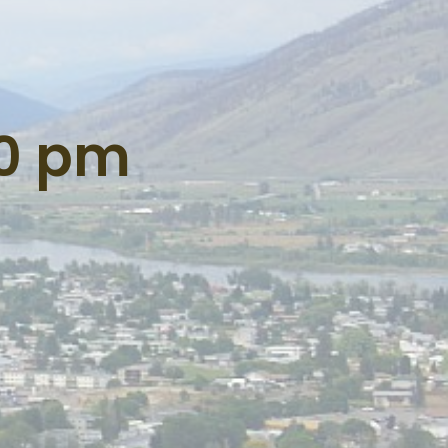
00 pm