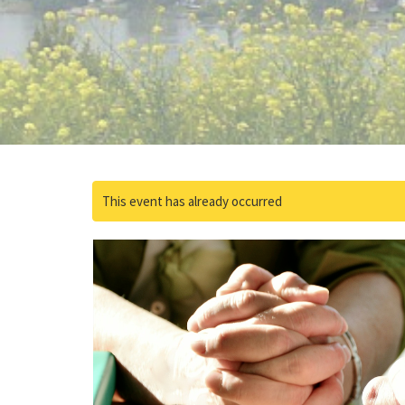
This event has already occurred