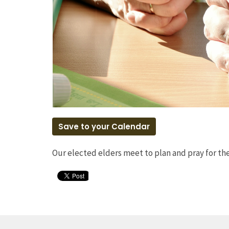
Save to your Calendar
Our elected elders meet to plan and pray for t