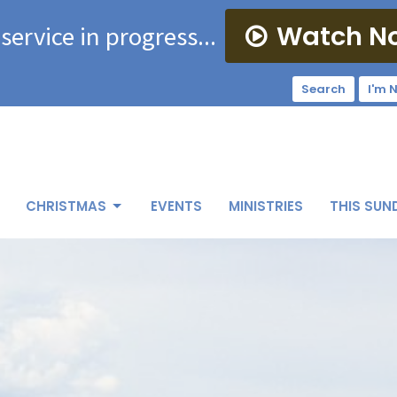
Watch N
 service in progress...
Search
I'm 
CHRISTMAS
EVENTS
MINISTRIES
THIS SUN