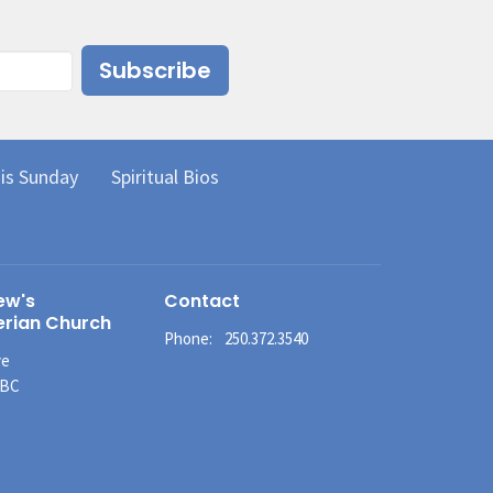
Subscribe
is Sunday
Spiritual Bios
ew's
Contact
erian Church
Phone:
250.372.3540
ve
 BC