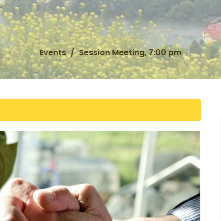
Events
Session Meeting, 7:00 pm