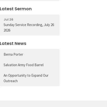
Latest Sermon
Jul 26
Sunday Service Recording, July 26
2026
Latest News
Berna Porter
Salvation Army Food Barrel
An Opportunity to Expand Our
Outreach