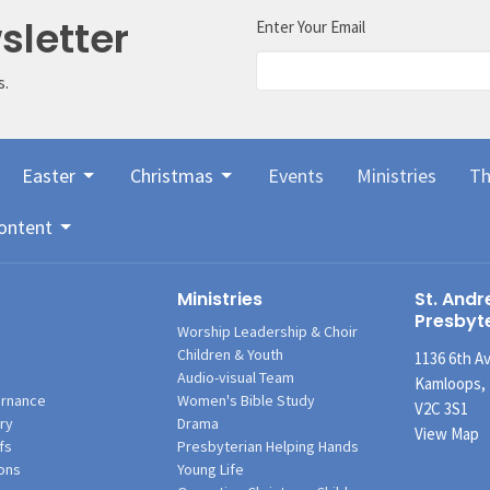
sletter
Enter Your Email
s.
Easter
Christmas
Events
Ministries
Th
ontent
Ministries
St. Andr
Presbyt
Worship Leadership & Choir
Children & Youth
1136 6th A
Audio-visual Team
Kamloops,
rnance
Women's Bible Study
V2C 3S1
ry
Drama
View Map
fs
Presbyterian Helping Hands
ons
Young Life