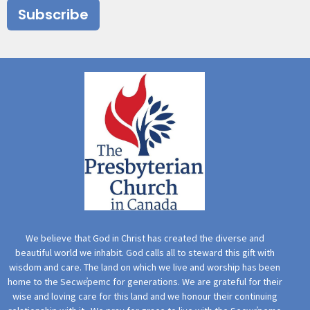
Subscribe
We believe that God in Christ has created the diverse and
beautiful world we inhabit. God calls all to steward this gift with
wisdom and care. The land on which we live and worship has been
home to the Secwe̓pemc for generations. We are grateful for their
wise and loving care for this land and we honour their continuing