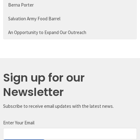
Berna Porter
Salvation Army Food Barrel
An Opportunity to Expand Our Outreach
Sign up for our
Newsletter
Subscribe to receive email updates with the latest news.
Enter Your Email