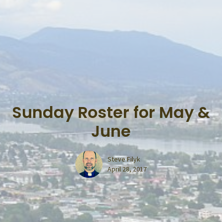
Sunday Roster for May &
June
Steve Filyk
April 28, 2017