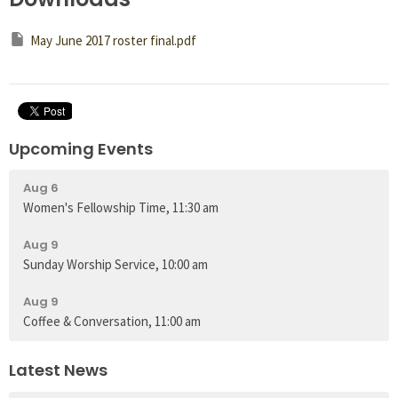
May June 2017 roster final.pdf
Upcoming Events
Aug 6
Women's Fellowship Time, 11:30 am
Aug 9
Sunday Worship Service, 10:00 am
Aug 9
Coffee & Conversation, 11:00 am
Latest News