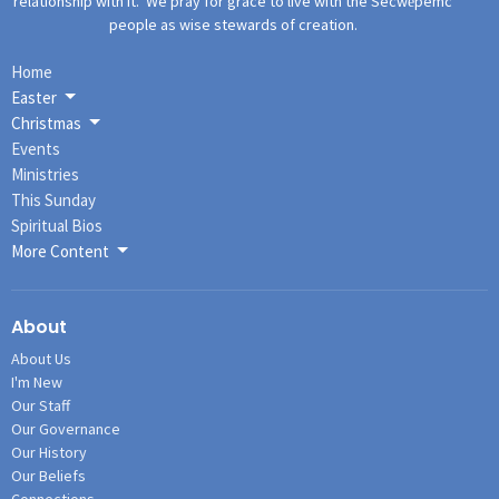
relationship with it. We pray for grace to live with the Secwe̓pemc
people as wise stewards of creation.
Home
Easter
Christmas
Events
Ministries
This Sunday
Spiritual Bios
More Content
About
About Us
I'm New
Our Staff
Our Governance
Our History
Our Beliefs