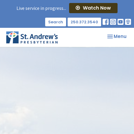
Watch Now
Live service in progress...
Search
250.372.3540
Toggle nav
Menu