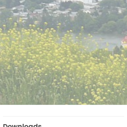
Downloads