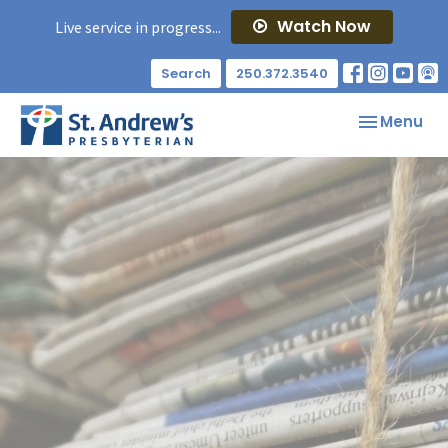
Watch Now
Live service in progress...
Search
250.372.3540
Toggle nav
Menu