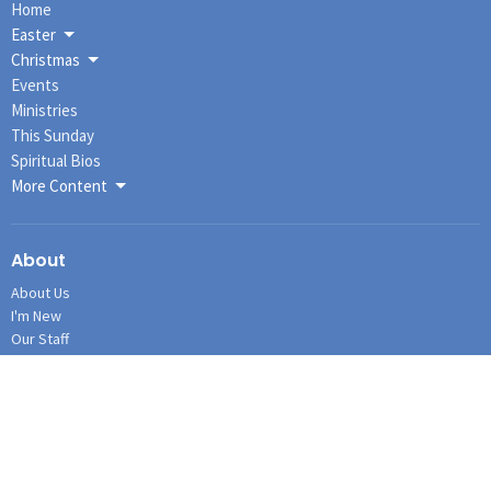
Home
Easter
Christmas
Events
Ministries
This Sunday
Spiritual Bios
More Content
About
About Us
I'm New
Our Staff
Our Governance
Our History
Our Beliefs
Connections