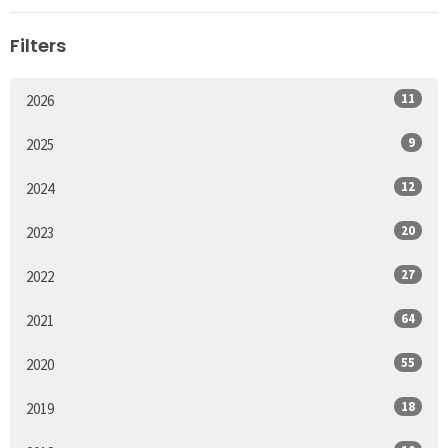
Filters
11
2026
9
2025
12
2024
20
2023
27
2022
64
2021
55
2020
18
2019