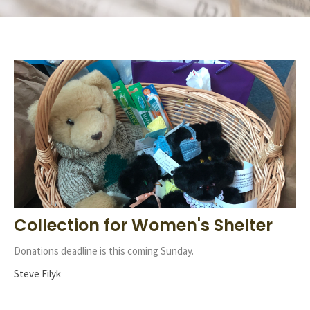
Collection for Women's Shelter
Donations deadline is this coming Sunday.
Steve Filyk