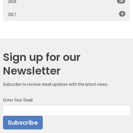
10
2018
9
2017
Sign up for our
Newsletter
Subscribe to receive email updates with the latest news.
Enter Your Email
Subscribe