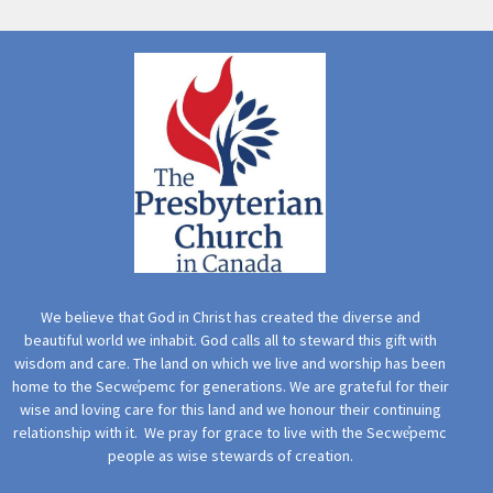
We believe that God in Christ has created the diverse and
beautiful world we inhabit. God calls all to steward this gift with
wisdom and care. The land on which we live and worship has been
home to the Secwe̓pemc for generations. We are grateful for their
wise and loving care for this land and we honour their continuing
relationship with it. We pray for grace to live with the Secwe̓pemc
people as wise stewards of creation.