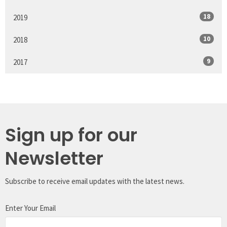
18
2019
10
2018
9
2017
Sign up for our
Newsletter
Subscribe to receive email updates with the latest news.
Enter Your Email