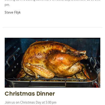
pm.
Steve Filyk
Christmas Dinner
Join us on Christmas Day at 5:00 pm