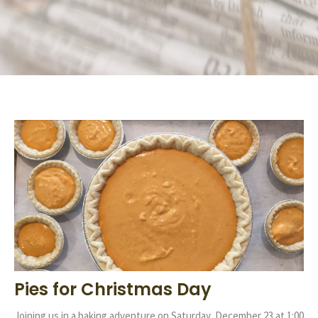
Pies for Christmas Day
Joining us in a baking adventure on Saturday, December 23 at 1:00