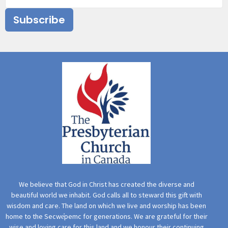
Subscribe
We believe that God in Christ has created the diverse and
beautiful world we inhabit. God calls all to steward this gift with
wisdom and care. The land on which we live and worship has been
home to the Secwe̓pemc for generations. We are grateful for their
wise and loving care for this land and we honour their continuing