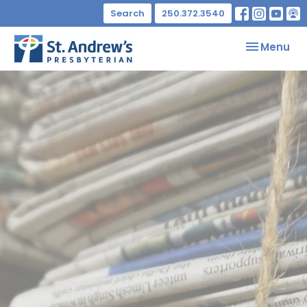
Search
250.372.3540
Toggle nav
Menu