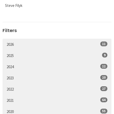
Steve Filyk
Filters
11
2026
9
2025
12
2024
20
2023
27
2022
64
2021
55
2020