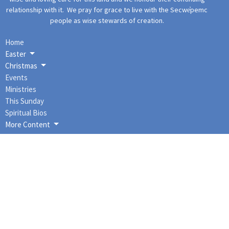
relationship with it. We pray for grace to live with the Secwe̓pemc
people as wise stewards of creation.
Home
Easter
Christmas
Events
Ministries
This Sunday
Spiritual Bios
More Content
About
About Us
I'm New
Our Staff
Our Governance
Our History
Our Beliefs