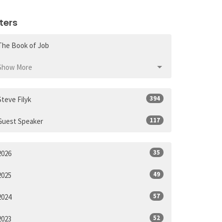
lters
The Book of Job
Show More
394
Steve Filyk
117
Guest Speaker
35
2026
49
2025
57
2024
52
2023