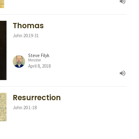
Thomas
John 20:19-31
Steve Filyk
Minister
April 8, 2018
Resurrection
John 20:1-18
Steve Filyk
Minister
April 1, 2018