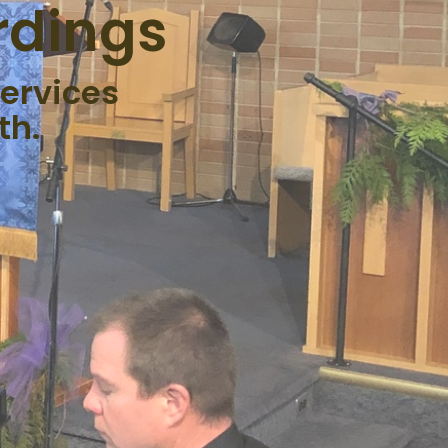
rdings
ervices
th.