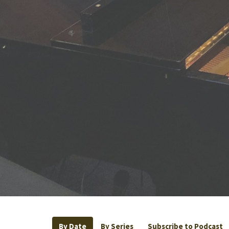
By Date
By Series
Subscribe to Podcast