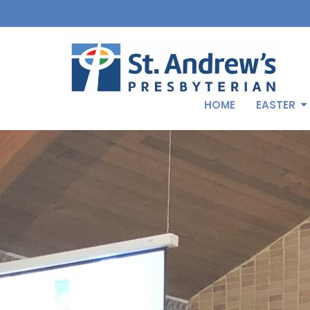
HOME
EASTER