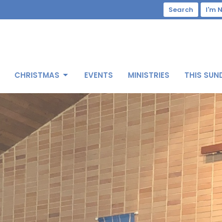
Search
I'm 
CHRISTMAS
EVENTS
MINISTRIES
THIS SUN