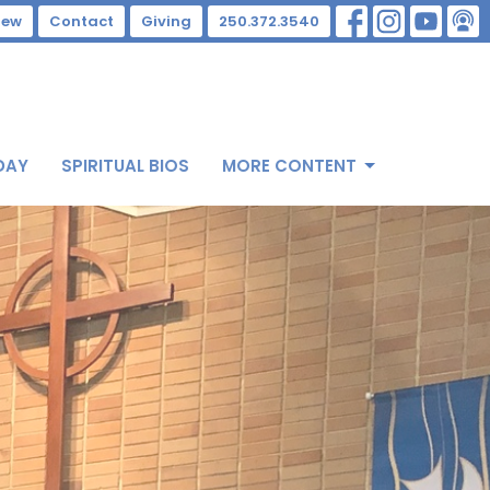
New
Contact
Giving
250.372.3540
DAY
SPIRITUAL BIOS
MORE CONTENT