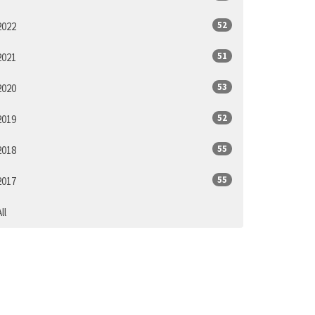
52
2022
51
2021
53
2020
52
2019
55
2018
55
2017
ll