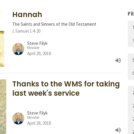
Hannah
Fi
The Saints and Sinners of the Old Testament
1 Samuel 1:4-20
Steve Filyk
Minister
April 29, 2018
Thanks to the WMS for taking
last week's service
Steve Filyk
Minister
April 29, 2018