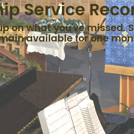
ip Service Reco
up on what you've missed. S
main available for one mon