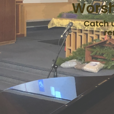
Worsh
Catch 
re