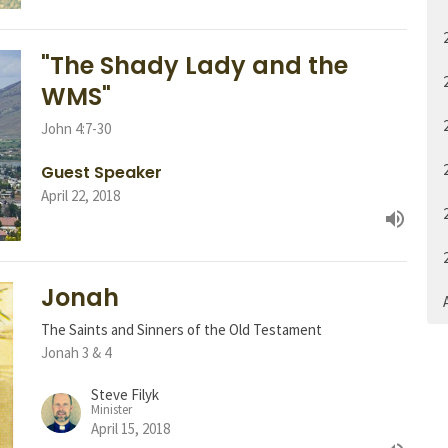
"The Shady Lady and the
WMS"
John 4:7-30
Guest Speaker
April 22, 2018
Jonah
A
The Saints and Sinners of the Old Testament
Jonah 3 & 4
Steve Filyk
Minister
April 15, 2018