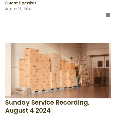
Guest Speaker
August 27, 2024
Sunday Service Recording,
August 4 2024