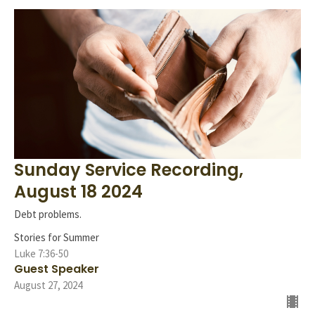
Sunday Service Recording,
August 18 2024
Debt problems.
Stories for Summer
Luke 7:36-50
Guest Speaker
August 27, 2024