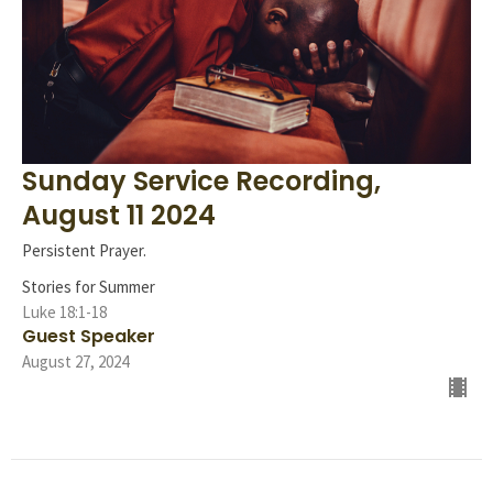
Sunday Service Recording,
August 11 2024
Persistent Prayer.
Stories for Summer
Luke 18:1-18
Guest Speaker
August 27, 2024