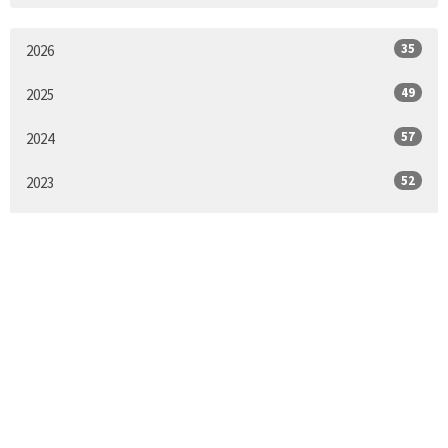
35
2026
49
2025
57
2024
52
2023
52
2022
51
2021
53
2020
52
2019
55
2018
55
2017