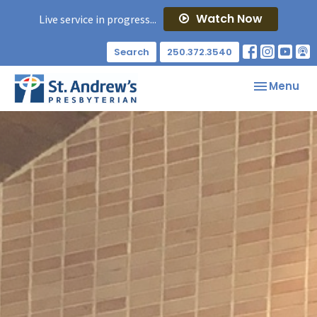
Watch Now
Live service in progress...
Search
250.372.3540
Toggle nav
Menu