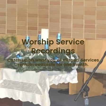
Worship Service
Recordings
Catch up on what you've missed. Services
remain available for one month.