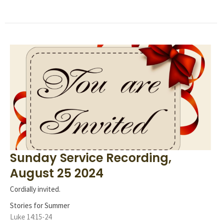
Sunday Service Recording,
August 25 2024
Cordially invited.
Stories for Summer
Luke 14:15-24