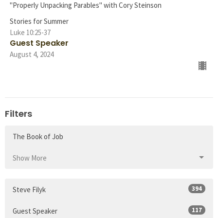
"Properly Unpacking Parables" with Cory Steinson
Stories for Summer
Luke 10:25-37
Guest Speaker
August 4, 2024
Filters
The Book of Job
Show More
394
Steve Filyk
117
Guest Speaker