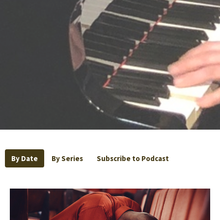
By Date
By Series
Subscribe to Podcast