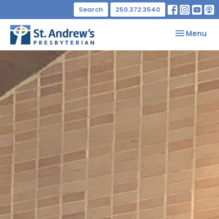
Search
250.372.3540
Toggle nav
Menu