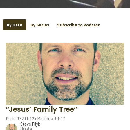
By Date
By Series
Subscribe to Podcast
“Jesus’ Family Tree”
Psalm 132:11-12 • Matthew 1:1-17
Steve Filyk
Minister