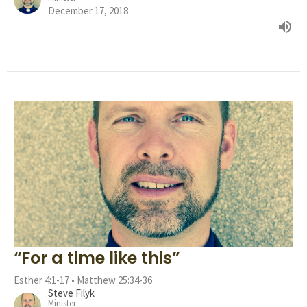
December 17, 2018
“For a time like this”
Esther 4:1-17 • Matthew 25:34-36
Steve Filyk
Minister