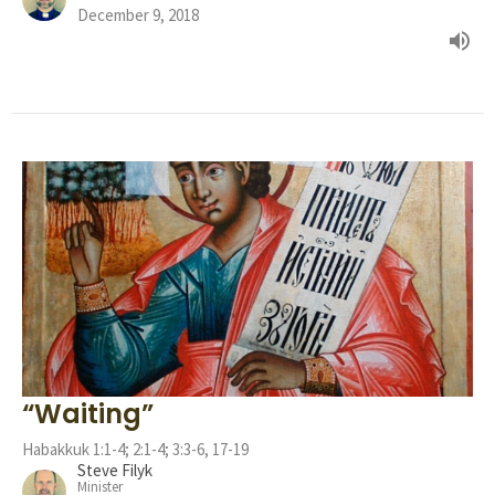
December 9, 2018
“Waiting”
Habakkuk 1:1-4; 2:1-4; 3:3-6, 17-19
Steve Filyk
Minister