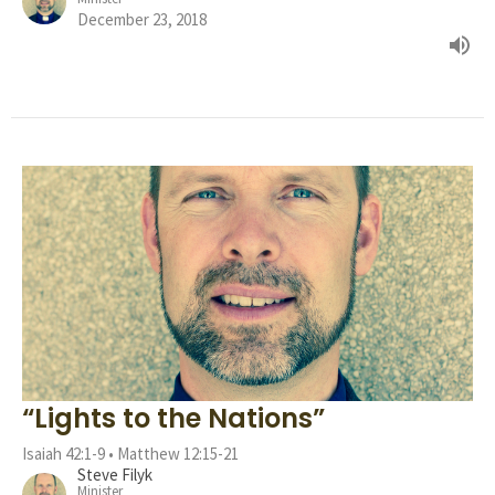
December 23, 2018
“Lights to the Nations”
Isaiah 42:1-9 • Matthew 12:15-21
Steve Filyk
Minister