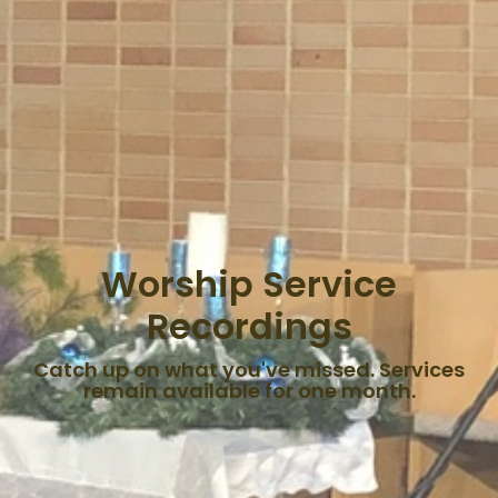
Worship Service
Recordings
Catch up on what you've missed. Services
remain available for one month.