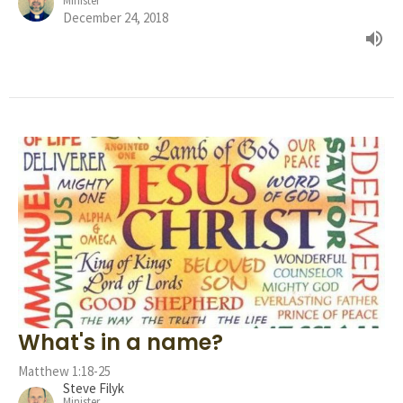
Minister
December 24, 2018
What's in a name?
Matthew 1:18-25
Steve Filyk
Minister