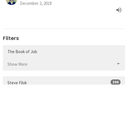
December 2, 2018
Filters
The Book of Job
Show More
394
Steve Filyk
117
Guest Speaker
35
2026
49
2025