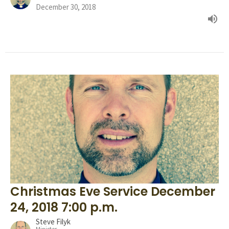
December 30, 2018
Christmas Eve Service December
24, 2018 7:00 p.m.
Steve Filyk