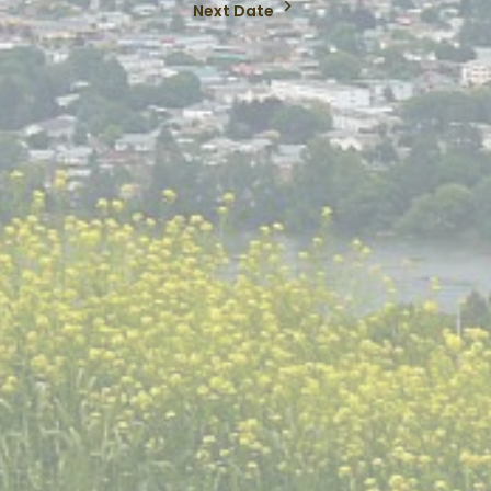
Next Date