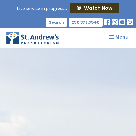
Watch Now
Live service in progress...
Search
250.372.3540
Toggle nav
Menu