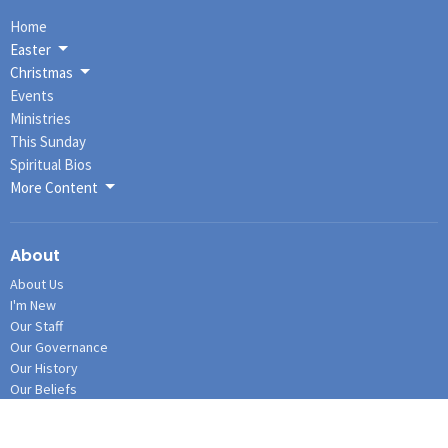
Home
Easter
Christmas
Events
Ministries
This Sunday
Spiritual Bios
More Content
About
About Us
I'm New
Our Staff
Our Governance
Our History
Our Beliefs
Connections